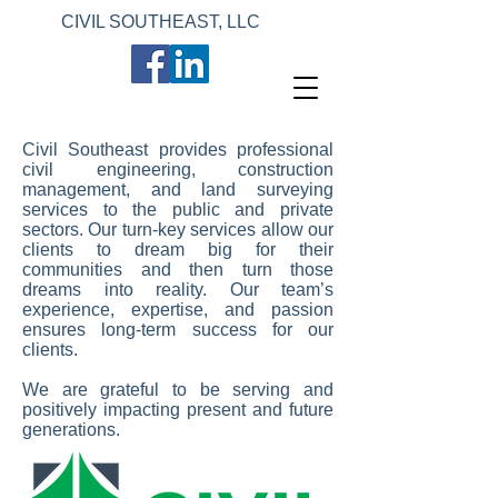
CIVIL SOUTHEAST, LLC
Civil Southeast provides professional
civil engineering, construction
management, and land surveying
services to the public and private
sectors. Our turn-key services allow our
clients to dream big for their
communities and then turn those
dreams into reality. Our team’s
experience, expertise, and passion
ensures long-term success for our
clients.
We are grateful to be serving and
positively impacting present and future
generations.