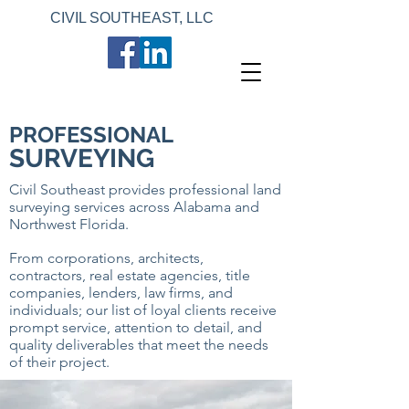
CIVIL SOUTHEAST, LLC
PROFESSIONAL
SURVEYING
Civil Southeast provides professional land
surveying services across Alabama and
Northwest Florida.
From corporations, architects,
contractors, real estate agencies, title
companies, lenders, law firms, and
individuals; our list of loyal clients receive
prompt service, attention to detail, and
quality deliverables that meet the needs
of their project.