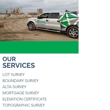
OUR
SERVICES
LOT SURVEY
BOUNDARY SURVEY
ALTA SURVEY
MORTGAGE SURVEY
ELEVATION CERTIFICATE
TOPOGRAPHIC SURVEY